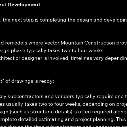
ject Development
 the next step is completing the design and developing
nd remodels where Vector Mountain Construction prov
esign phase typically takes two to four weeks.
chitect or designer is involved, timelines vary dependin
t" of drawings is ready:
h key subcontractors and vendors typically require one 
s usually takes two to four weeks, depending on proje
gn (such as structural details) is often required along
omplete detailed estimating and project planning. This 
ed during the time subcontractors and vendors are pr