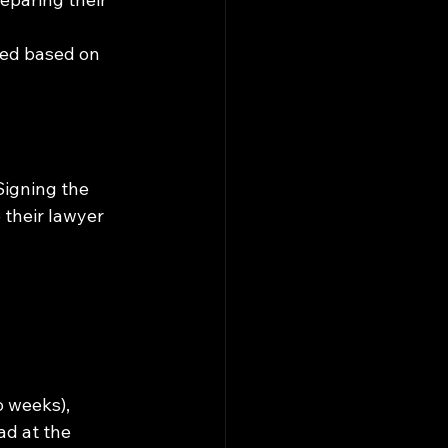
red based on 
Signing the 
 their lawyer 
 weeks), 
d at the 