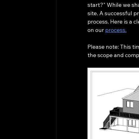
start?" While we sh
site. A successful 
process. Here is a 
on our 
process.
Please note: This ti
the scope and compl