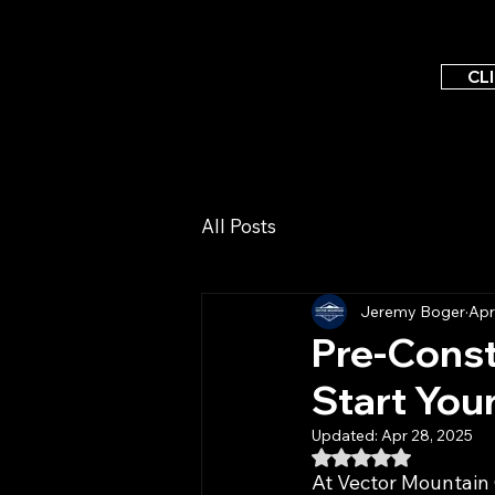
CL
All Posts
Jeremy Boger
Apr
Pre-Cons
Start You
Updated:
Apr 28, 2025
Rated NaN out of 5
At Vector Mountain 