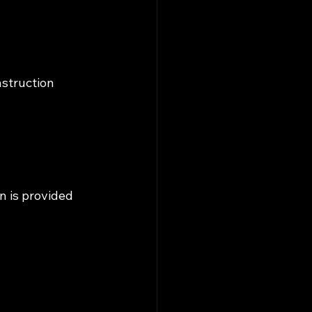
nstruction 
n is provided 