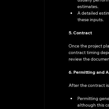
estimates.
A detailed esti
these inputs.
5. Contract
Once the project pl
contract timing depe
review the document
6. Permitting and 
After the contract i
Permitting gene
although this c