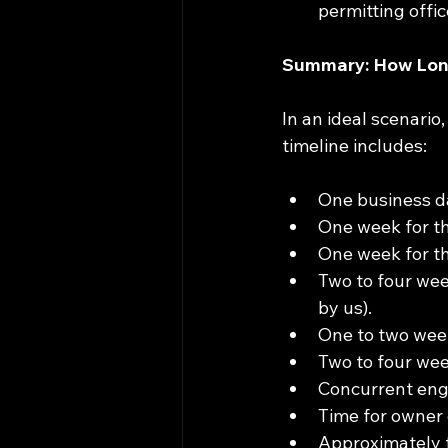
permitting offic
Summary: How Long
In an ideal scenario
timeline includes:
One business da
One week for the 
One week for th
Two to four wee
by us).
One to two week
Two to four wee
Concurrent engi
Time for owner 
Approximately t