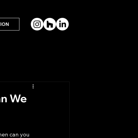
ION
an We
When can you 