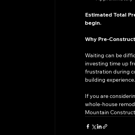
Estimated Total Pr
begin.
Why Pre-Construct
Waiting can be diff
investing time up fr
frustration during c
building experience
If you are consideri
whole-house remodel,
Mountain Constructio