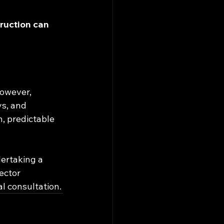
ruction can 
However, 
ys, and 
, predictable 
ertaking a 
ector 
l consultation.