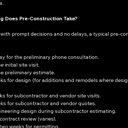
e.
 Does Pre-Construction Take?
, with prompt decisions and no delays, a typical pre-co
y for the preliminary phone consultation.
initial site visit.
e preliminary estimate.
ks for design (for additions and remodels where desig
s for subcontractor and vendor site visits.
ks for subcontractor and vendor quotes.
neering design during subcontractor estimating.
contract review (varies).
wo weeks for permitting.