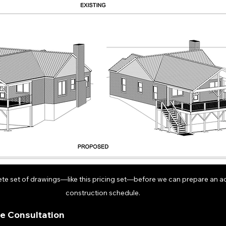
te set of drawings—like this pricing set—before we can prepare an ac
construction schedule.
ne Consultation