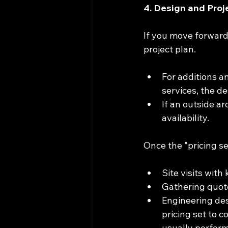
4. Design and Pro
If you move forward,
project plan.
For additions a
services, the d
If an outside ar
availability.
Once the "pricing se
Site visits wit
Gathering quote
Engineering desi
pricing set to c
usually perform