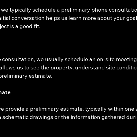
 we typically schedule a preliminary phone consultatio
nitial conversation helps us learn more about your goa
ect is a good fit.
 consultation, we usually schedule an on-site meeting
 allows us to see the property, understand site conditi
preliminary estimate.
imate
 we provide a preliminary estimate, typically within one 
n schematic drawings or the information gathered durin