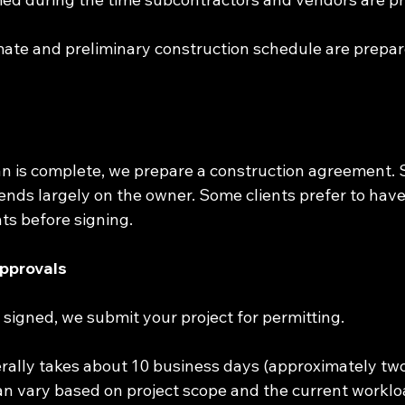
mate and preliminary construction schedule are prepa
an is complete, we prepare a construction agreement. 
nds largely on the owner. Some clients prefer to have
s before signing.
Approvals
s signed, we submit your project for permitting.
rally takes about 10 business days (approximately two
an vary based on project scope and the current workloa