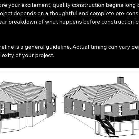
are your excitement, quality construction begins long 
project depends on a thoughtful and complete pre-cons
clear breakdown of what happens before construction b
meline is a general guideline. Actual timing can vary d
exity of your project.