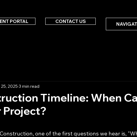
IENT PORTAL
CONTACT US
NAVIGAT
 25, 2025
3 min read
truction Timeline: When C
r Project?
 stars.
Construction, one of the first questions we hear is, "