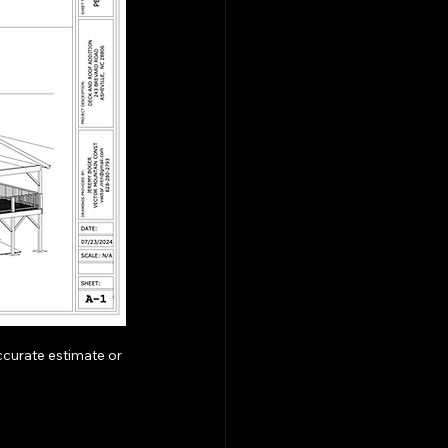
curate estimate or 