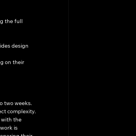
 the full 
ides design 
g on their 
to two weeks.
ct complexity.
 with the 
work is 
eparing their 