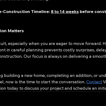
e-Construction Timeline: 
8 to 14 weeks
 before const
ion Matters
icult, especially when you are eager to move forward. 
ont in careful planning prevents costly surprises, dela
onstruction. Our focus is always on delivering a smooth
.
ng building a new home, completing an addition, or und
 now is the time to start the conversation. 
Contact
 V
n today to discuss your project and schedule an initia