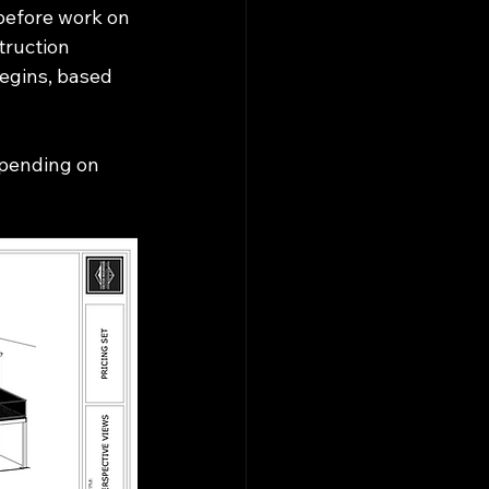
before work on 
truction 
egins, based 
epending on 