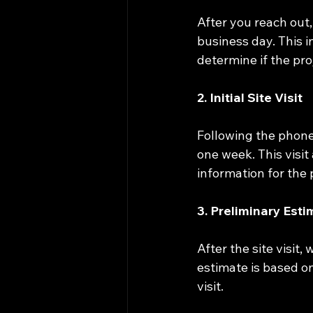
After you reach out,
business day. This i
determine if the proj
2. Initial Site Visit
Following the phone
one week. This visit
information for the 
3. Preliminary Est
After the site visit,
estimate is based o
visit.