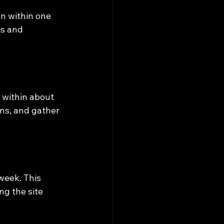
n within one 
ls and 
 within about 
ons, and gather 
week. This 
g the site 