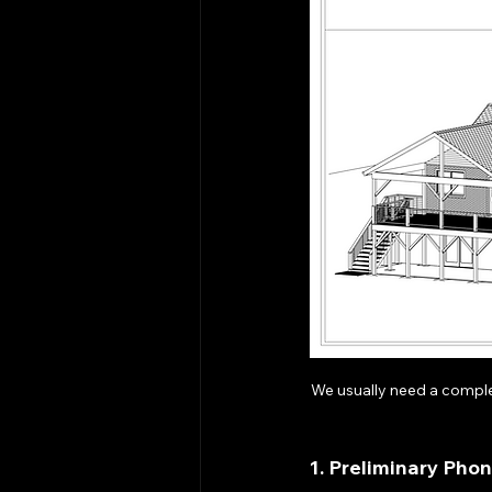
We usually need a comple
1. Preliminary Pho