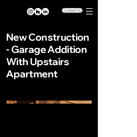
Contact Us
New Construction
- Garage Addition
With Upstairs
Apartment